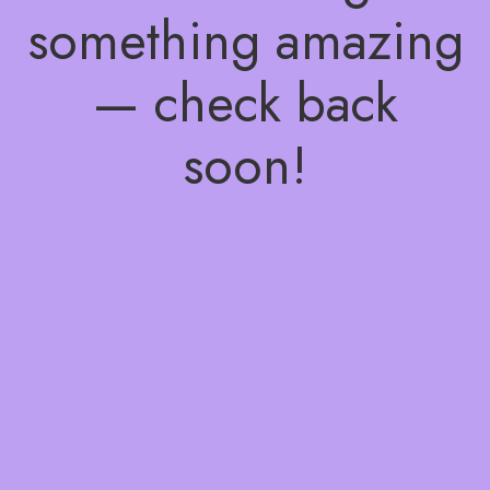
something amazing
— check back
soon!