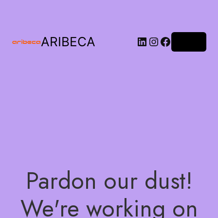
ARIBECA
Log in
Pardon our dust!
We're working on