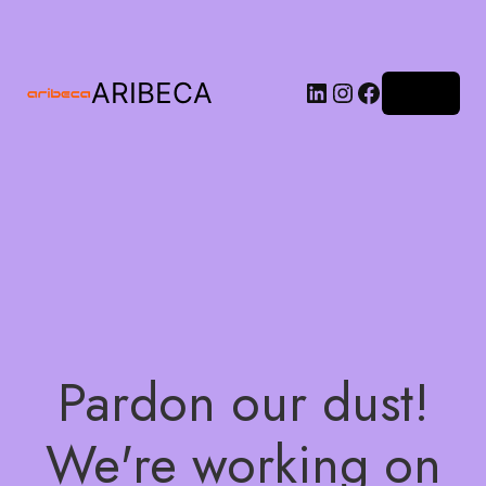
ARIBECA
Log in
Pardon our dust!
We're working on