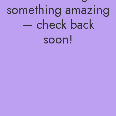
something amazing
— check back
soon!