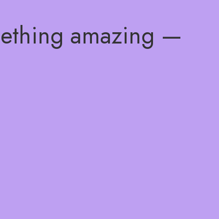
mething amazing —