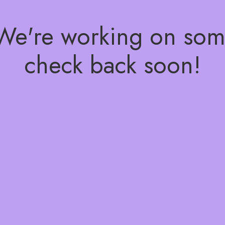
 We're working on so
check back soon!