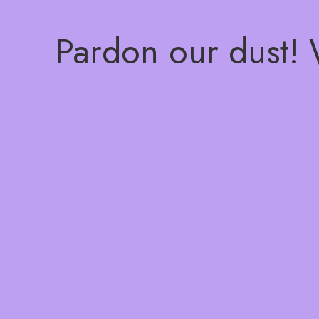
Pardon our dust!