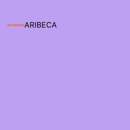
ARIBECA