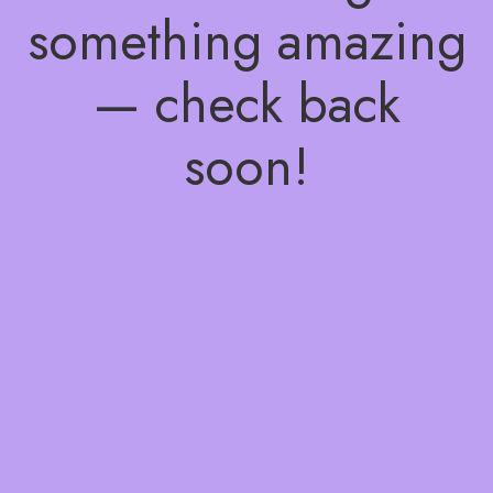
something amazing
— check back
soon!