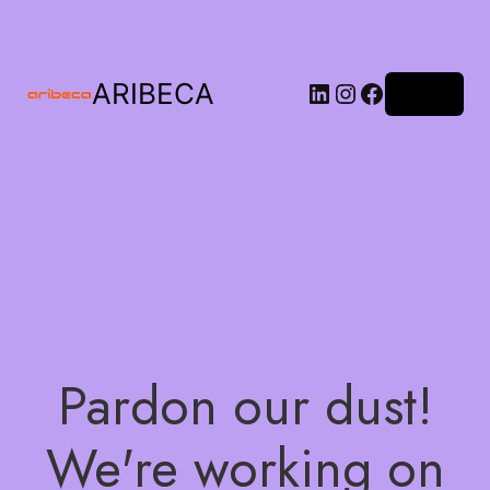
ARIBECA
Log in
Pardon our dust!
We're working on