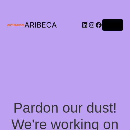
ARIBECA
Log in
Pardon our dust!
We're working on