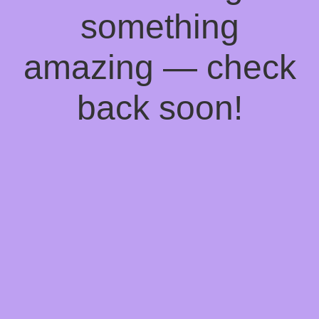
something
amazing — check
back soon!