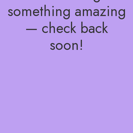
something amazing
— check back
soon!