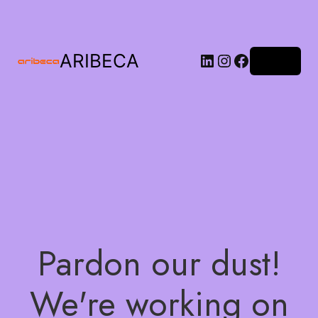
ARIBECA
Log in
Pardon our dust!
We're working on