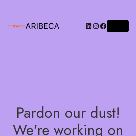
ARIBECA
Log in
Pardon our dust!
We're working on