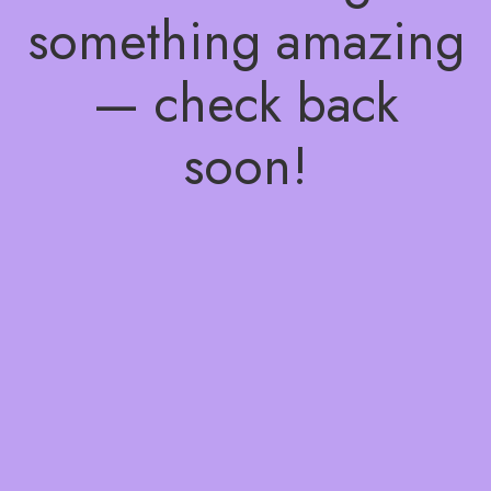
something amazing
— check back
soon!