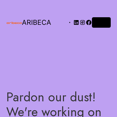
ARIBECA
Log in
Pardon our dust!
We're working on