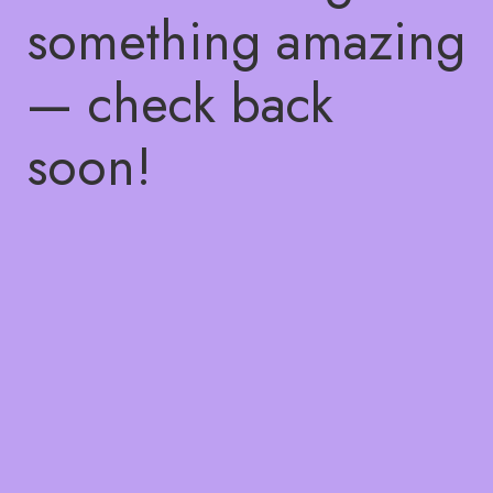
something amazing
— check back
soon!